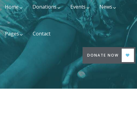
Home
Donations
Events
News
Pages
Contact
DONATE NOW