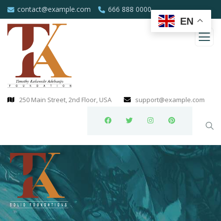
contact@example.com
666 888 0000
EN
250 Main Street, 2nd Floor, USA
support@example.com