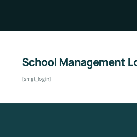
School Management Lo
[smgt_login]