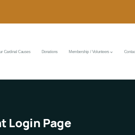
ur Cardinal Causes
Donations
Membership / Volunteers
Contac
t Login Page