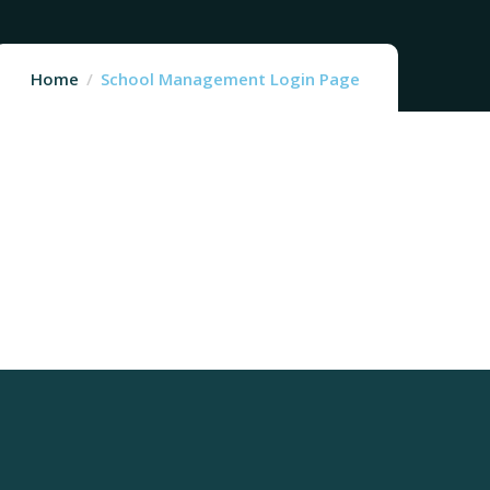
Home
School Management Login Page