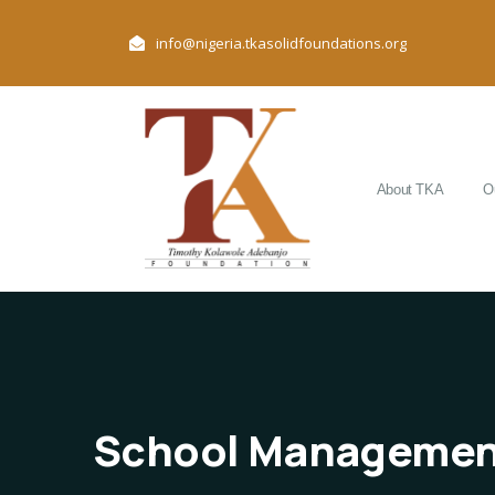
info@nigeria.tkasolidfoundations.org
About TKA
O
School Managemen