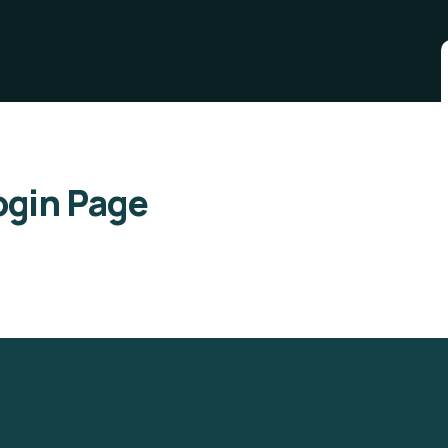
gin Page